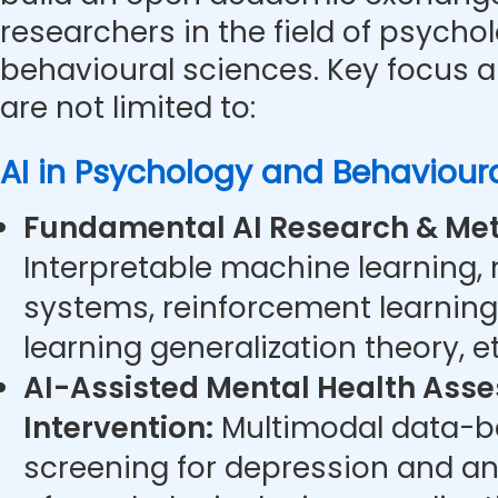
researchers in the field of psycho
behavioural sciences. Key focus a
are not limited to:
AI in Psychology and Behaviour
Fundamental AI Research & Met
Interpretable machine learning,
systems, reinforcement learning
learning generalization theory, et
AI-Assisted Mental Health Ass
Intervention:
Multimodal data-ba
screening for depression and anx