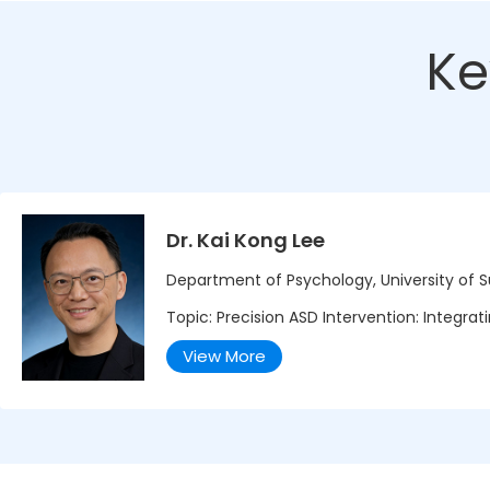
Ke
Dr. Kai Kong Lee
Department of Psychology, University of 
Topic: Precision ASD Intervention: Integra
View More