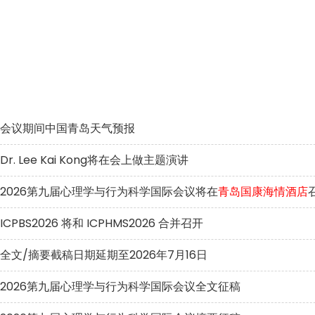
会议期间中国青岛天气预报
Dr. Lee Kai Kong将在会上做主题演讲
2026第九届心理学与行为科学国际会议将在
青岛国康海情酒店
ICPBS2026 将和 ICPHMS2026 合并召开
全文/摘要截稿日期延期至2026年7月16日
2026第九届心理学与行为科学国际会议全文征稿