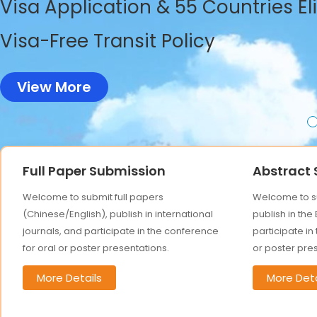
Visa Application & 55 Countries El
Visa-Free Transit Policy
View More
Full Paper Submission
Abstract
Welcome to submit full papers
Welcome to su
(Chinese/English), publish in international
publish in the
journals, and participate in the conference
participate in
for oral or poster presentations.
or poster pre
More Details
More Deta