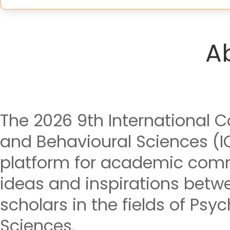
A
The 2026 9th International 
and Behavioural Sciences (I
platform for academic com
ideas and inspirations betw
scholars in the fields of Ps
Sciences.