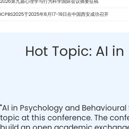
2026第九届心理学与行为科学国际会议摘要征稿
ICPBS2025于2025年8月17-19日在中国西安成功召开
Hot Topic: AI i
"AI in Psychology and Behavioural 
topic at this conference. The con
build an open academic exchange