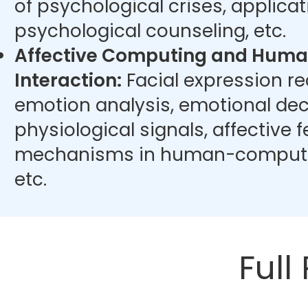
of psychological crises, applicat
psychological counseling, etc.
Affective Computing and Hum
Interaction:
Facial expression r
emotion analysis, emotional dec
physiological signals, affective
mechanisms in human-computer
etc.
Full