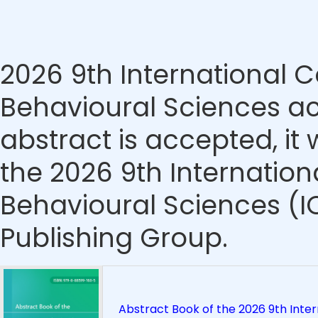
2026 9th International
Behavioural Sciences ac
abstract is accepted, it 
the 2026 9th Internatio
Behavioural Sciences (
Publishing Group.
Abstract Book of the 2026 9th Inte