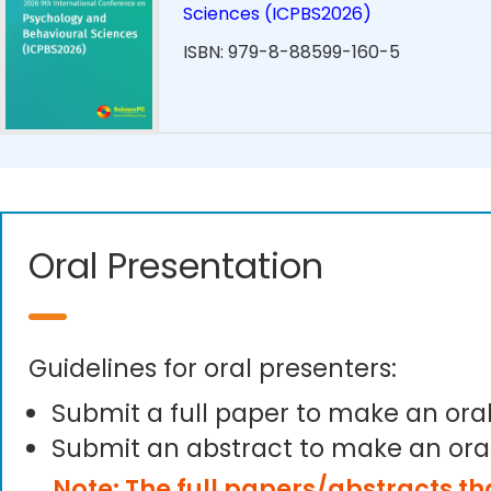
Sciences (ICPBS2026)
ISBN: 979-8-88599-160-5
Oral Presentation
Guidelines for oral presenters:
Submit a full paper to make an ora
Submit an abstract to make an ora
Note: The full papers/abstracts t