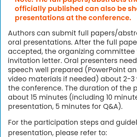
officially published can also be s
presentations at the conference.
Authors can submit full papers/abst
oral presentations. After the full pape
accepted, the organizing committee 
invitation letter. Oral presenters need
speech well prepared (PowerPoint an
video materials if needed) about 2-3
the conference. The duration of the p
about 15 minutes (including 10 minute
presentation, 5 minutes for Q&A).
For the participation steps and guidel
presentation, please refer to: