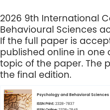
2026 9th International
Behavioural Sciences ac
If the full paper is accep
published online in one 
topic of the paper. The p
the final edition.
Psychology and Behavioral Sciences
ISSN Print:
2328-7837
ISSN Online:
2328-7845