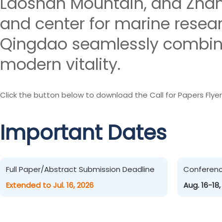
Laoshan Mountain, and Zhanq
and center for marine resea
Qingdao seamlessly combines
modern vitality.
Click the button below to download the Call for Papers Flyer
Important Dates
Full Paper/Abstract Submission Deadline
Conferen
Extended to Jul. 16, 2026
Aug. 16-18,