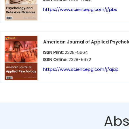
https://www.sciencepg.com/j/pbs
American Journal of Applied Psycho
ISSN Print:
2328-5664
ISSN Online:
2328-5672
https://www.sciencepg.com/j/ajap
Abs