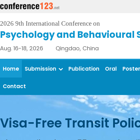
2026 9th International Conference on
Psychology and Behavioural 
Aug. 16-18, 2026 Qingdao, China
Home
Submission
Publication
Oral
Poste
Contact
Visa-Free Transit Poli