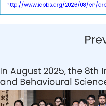
http://www.icpbs.org/2026/08/en/ora
Pre
In August 2025, the 8th
and Behavioural Sciences