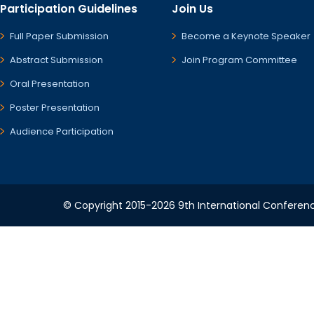
Participation Guidelines
Join Us
Full Paper Submission
Become a Keynote Speaker
Abstract Submission
Join Program Committee
Oral Presentation
Poster Presentation
Audience Participation
© Copyright 2015-2026 9th International Conference