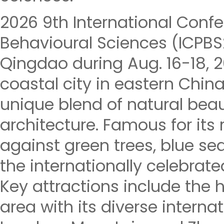
2026 9th International Conf
Behavioural Sciences (ICPBS2
Qingdao during Aug. 16-18, 
coastal city in eastern China
unique blend of natural beau
architecture. Famous for its
against green trees, blue seas
the internationally celebrate
Key attractions include the h
area with its diverse internat